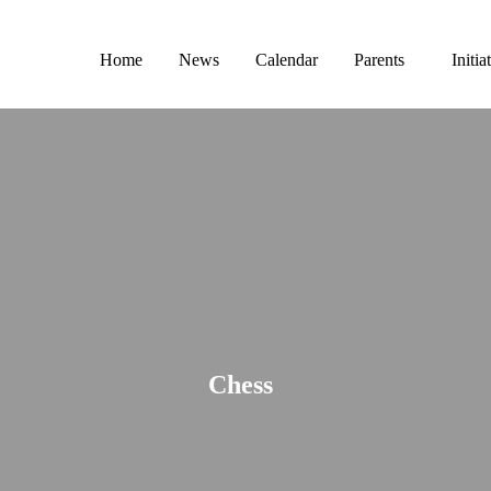
Home
News
Calendar
Parents
Initia
Chess