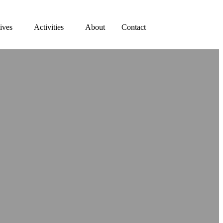
tives
Activities
About
Contact