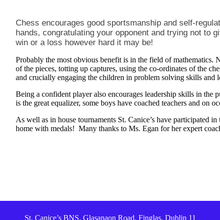
Chess encourages good sportsmanship and self-regulat
hands, congratulating your opponent and trying not to 
win or a loss however hard it may be!
Probably the most obvious benefit is in the field of mathematics. No
of the pieces, totting up captures, using the co-ordinates of the c
and crucially engaging the children in problem solving skills and 
Being a confident player also encourages leadership skills in the 
is the great equalizer, some boys have coached teachers and on o
As well as in house tournaments St. Canice’s have participated i
home with medals! Many thanks to Ms. Egan for her expert coac
St. Canice’s BNS, Glasanaon Road, Finglas, Dublin 11