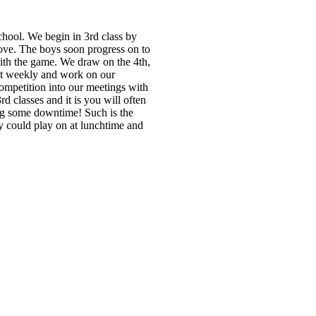
school. We begin in 3rd class by
move. The boys soon progress on to
with the game. We draw on the 4th,
et weekly and work on our
competition into our meetings with
 classes and it is you will often
ing some downtime! Such is the
y could play on at lunchtime and