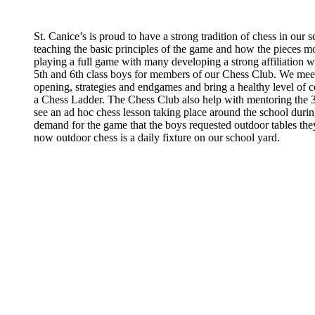
St. Canice’s is proud to have a strong tradition of chess in our 
teaching the basic principles of the game and how the pieces 
playing a full game with many developing a strong affiliation 
5th and 6th class boys for members of our Chess Club. We me
opening, strategies and endgames and bring a healthy level of 
a Chess Ladder. The Chess Club also help with mentoring the 3rd
see an ad hoc chess lesson taking place around the school dur
demand for the game that the boys requested outdoor tables the
now outdoor chess is a daily fixture on our school yard.