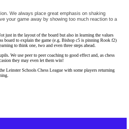
ion. We always place great emphasis on shaking
give your game away by showing too much reaction to a
t just in the layout of the board but also in learning the values
hess board to explain the game (e.g. Bishop c5 is pinning Rook f2)
learning to think one, two and even three steps ahead.
pupils. We use peer to peer coaching to good effect and, as chess
ccasion they may even let them win!
n the Leinster Schools Chess League with some players returning
hing.