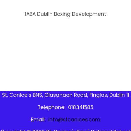
IABA Dublin Boxing Development
St. Canice’s BNS, Glasanaon Road, Finglas, Dublin 11
Telephone: 018341585
Email:
info@stcanices.com