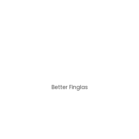
Better Finglas