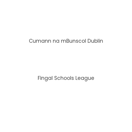
Cumann na mBunscol Dublin
Fingal Schools League