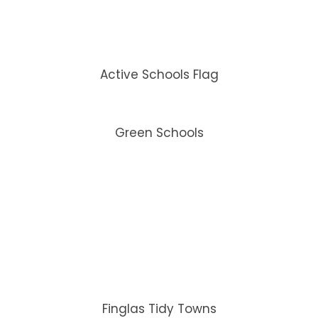
Active Schools Flag
Green Schools
Finglas Tidy Towns