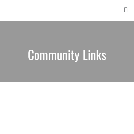
Community Links