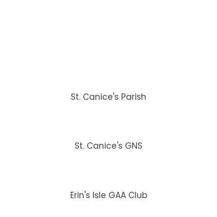
St. Canice's Parish
St. Canice's GNS
Erin's Isle GAA Club