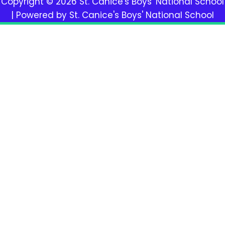
Copyright © 2026 St. Canice's Boys' National School
| Powered by St. Canice's Boys' National School